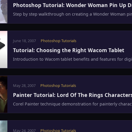
Photoshop Tutorial: Wonder Woman Pin Up Di
Step by step walkthrough on creating a Wonder Woman pin 
June 18, 2007
Photoshop Tutorials
Tutorial: Choosing the Right Wacom Tablet
Introduction to Wacom tablet benefits and features for digit
May 28, 2007
Photoshop Tutorials
Painter Tutorial: Lord Of The Rings Character
Corel Painter technique demonstration for painterly characte
May 24, 2007
Photoshop Tutorials