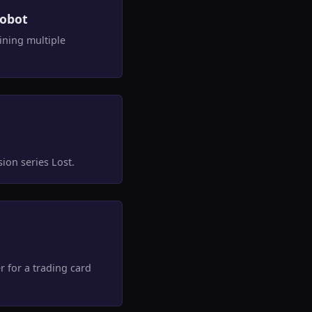
Robot
ining multiple
ion series Lost.
er for a trading card