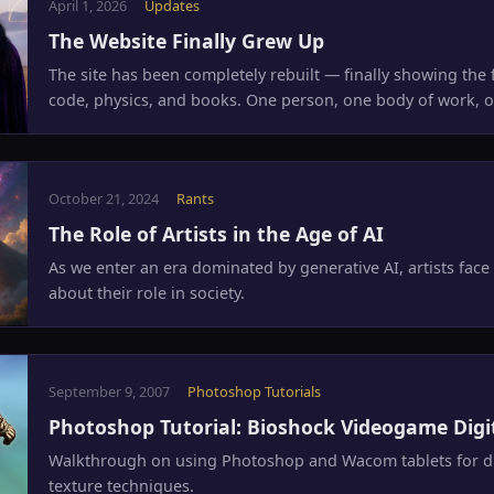
April 1, 2026
Updates
The Website Finally Grew Up
The site has been completely rebuilt — finally showing the fu
code, physics, and books. One person, one body of work, o
October 21, 2024
Rants
The Role of Artists in the Age of AI
As we enter an era dominated by generative AI, artists face 
about their role in society.
September 9, 2007
Photoshop Tutorials
Photoshop Tutorial: Bioshock Videogame Digi
Walkthrough on using Photoshop and Wacom tablets for dig
texture techniques.