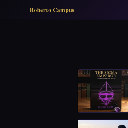
Roberto Campus