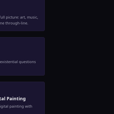
ll picture: art, music,
ne through-line.
existential questions
tal Painting
ital painting with