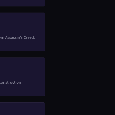
om Assassin's Creed,
construction