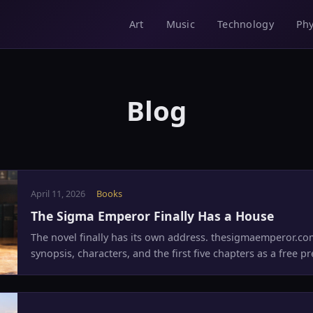
Music
Technology
Phy
Art
Blog
April 11, 2026
Books
The Sigma Emperor Finally Has a House
The novel finally has its own address. thesigmaemperor.com
synopsis, characters, and the first five chapters as a free pr