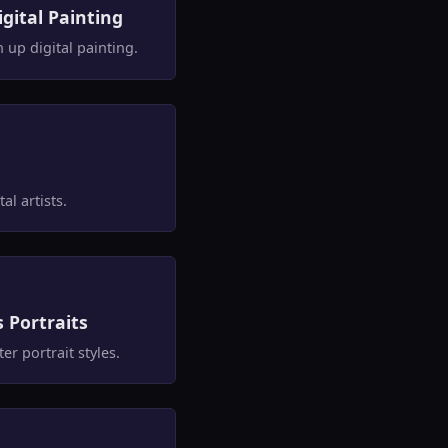
gital Painting
up digital painting.
al artists.
s Portraits
r portrait styles.