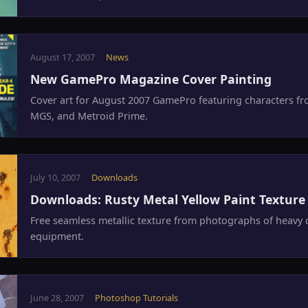
August 17, 2007
News
New GamePro Magazine Cover Painting
Cover art for August 2007 GamePro featuring characters fr
MGS, and Metroid Prime.
July 10, 2007
Downloads
Downloads: Rusty Metal Yellow Paint Texture
Free seamless metallic texture from photographs of heavy 
equipment.
June 28, 2007
Photoshop Tutorials