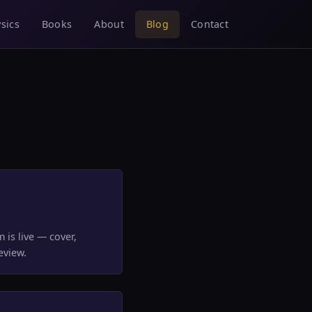
sics
Books
About
Blog
Contact
 is live — cover,
eview.