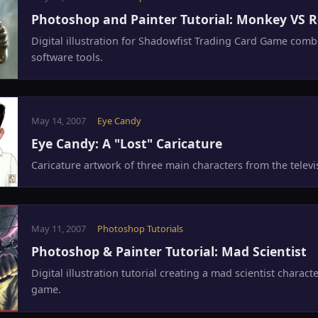
Photoshop and Painter Tutorial: Monkey VS 
Digital illustration for Shadowfist Trading Card Game comb
software tools.
May 14, 2007
Eye Candy
Eye Candy: A "Lost" Caricature
Caricature artwork of three main characters from the televis
May 11, 2007
Photoshop Tutorials
Photoshop & Painter Tutorial: Mad Scientist
Digital illustration tutorial creating a mad scientist charact
game.