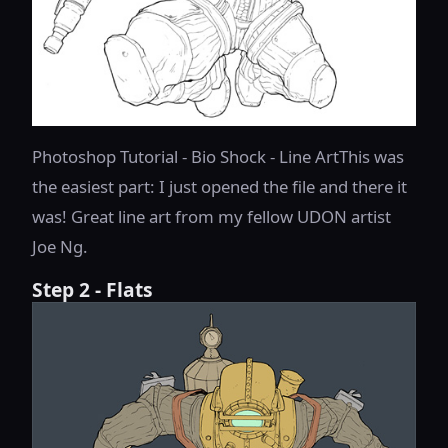
Photoshop Tutorial - Bio Shock - Line ArtThis was
the easiest part: I just opened the file and there it
was! Great line art from my fellow UDON artist
Joe Ng.
Step 2 - Flats