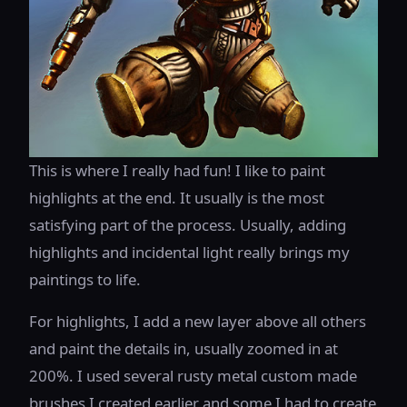
This is where I really had fun! I like to paint
highlights at the end. It usually is the most
satisfying part of the process. Usually, adding
highlights and incidental light really brings my
paintings to life.
For highlights, I add a new layer above all others
and paint the details in, usually zoomed in at
200%. I used several rusty metal custom made
brushes I created earlier and some I had to create