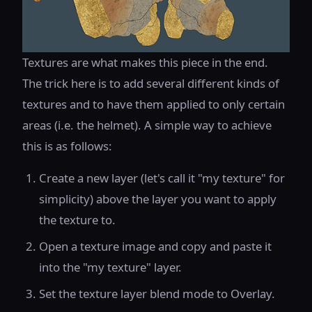
Textures are what makes this piece in the end.
The trick here is to add several different kinds of
textures and to have them applied to only certain
areas (i.e. the helmet). A simple way to achieve
this is as follows:
Create a new layer (let's call it "my texture" for
simplicity) above the layer you want to apply
the texture to.
Open a texture image and copy and paste it
into the "my texture" layer.
Set the texture layer blend mode to Overlay.