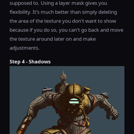
supposed to. Using a layer mask gives you
flexibility. It's much better than simply deleting
the area of the texture you don't want to show
because if you do so, you can't go back and move
the texture around later on and make
adjustments.
Step 4 - Shadows