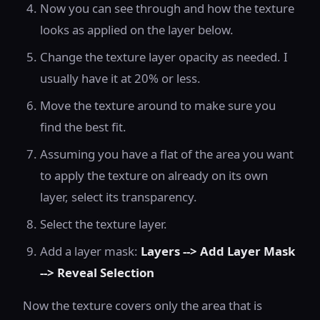
Now you can see through and how the texture
looks as applied on the layer below.
Change the texture layer opacity as needed. I
usually have it at 20% or less.
Move the texture around to make sure you
find the best fit.
Assuming you have a flat of the area you want
to apply the texture on already on its own
layer, select its transparency.
Select the texture layer.
Add a layer mask:
Layers --> Add Layer Mask
--> Reveal Selection
Now the texture covers only the area that is