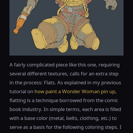
A fairly complicated piece like this one, requiring
several different textures, calls for an extra step
in the process: Flats. As explained in my previous
tutorial on
how paint a Wonder Woman pin up
,
flatting is a technique borrowed from the comic
book industry. In simple terms, each area is filled
with a base color (metal, belts, clothing, etc.) to
serve as a basis for the following coloring steps. I