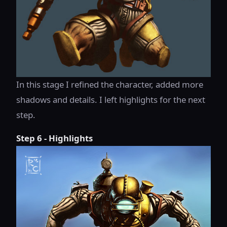
In this stage I refined the character, added more
shadows and details. I left highlights for the next
step.
Step 6 - Highlights