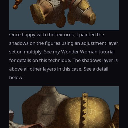
Once happy with the textures, I painted the
shadows on the figures using an adjustment layer
set on multiply. See my Wonder Woman tutorial
for details on this technique. The shadows layer is
above all other layers in this case. See a detail
below: