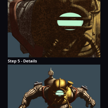
Step 5 - Details