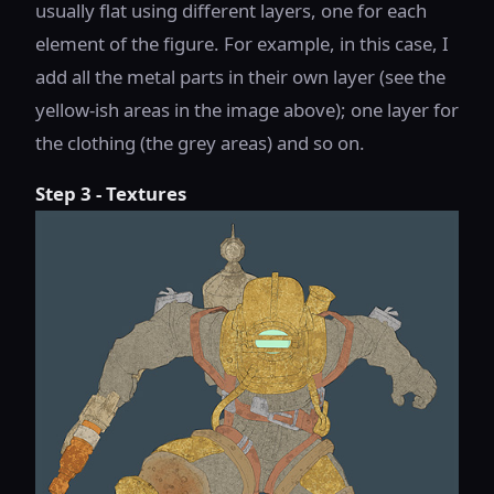
usually flat using different layers, one for each
element of the figure. For example, in this case, I
add all the metal parts in their own layer (see the
yellow-ish areas in the image above); one layer for
the clothing (the grey areas) and so on.
Step 3 - Textures