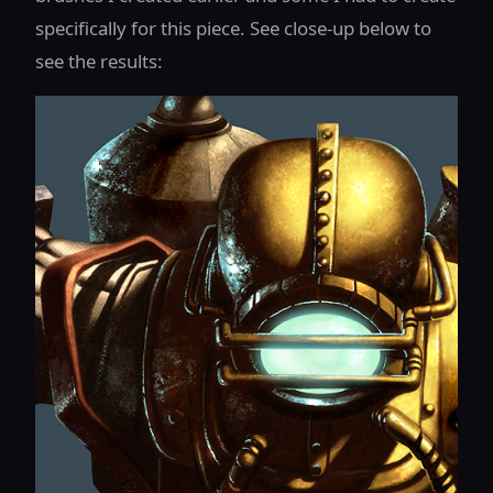
specifically for this piece. See close-up below to
see the results: