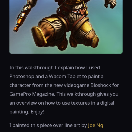
In this walkthrough I explain how I used
Photoshop and a Wacom Tablet to paint a
character from the new videogame Bioshock for
GamePro Magazine. This walkthrough gives you
an overview on how to use textures in a digital
painting. Enjoy!
I painted this piece over line art by
Joe Ng