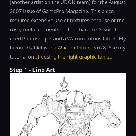
(another artist on the UDON team) for the August
2007 issue of GamePro Magazine. This piece
required extensive use of textures because of the
rusty metal elements on the character's suit. I
used Photoshop 7 and a Wacom Intuos tablet. My
favorite tablet is the
Wacom Intuos 3 6x8
. See my
tutorial on
choosing the right graphic tablet
.
Step 1 - Line Art