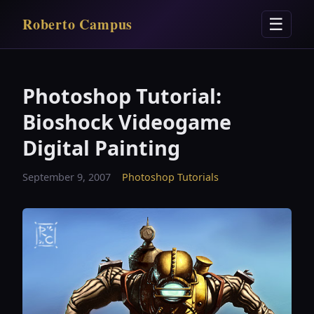
Roberto Campus
☰
Photoshop Tutorial:
Bioshock Videogame
Digital Painting
September 9, 2007
Photoshop Tutorials