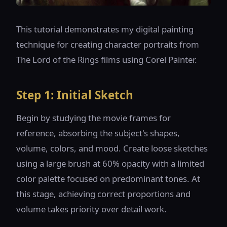
This tutorial demonstrates my digital painting
technique for creating character portraits from
The Lord of the Rings films using Corel Painter.
Step 1: Initial Sketch
Begin by studying the movie frames for
reference, absorbing the subject's shapes,
volume, colors, and mood. Create loose sketches
using a large brush at 60% opacity with a limited
color palette focused on predominant tones. At
this stage, achieving correct proportions and
volume takes priority over detail work.