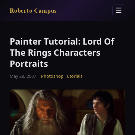
Roberto Campus
☰
Painter Tutorial: Lord Of
The Rings Characters
Portraits
May 28, 2007
Photoshop Tutorials