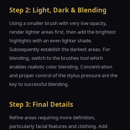
Step 2: Light, Dark & Blending
Using a smaller brush with very low opacity,
render lighter areas first, then add the brightest
highlights with an even lighter shade.
Subsequently establish the darkest areas. For
blending, switch to the brushes tool which
enables realistic color blending. Concentration
and proper control of the stylus pressure are the
key to successful blending.
Step 3: Final Details
Refine areas requiring more definition,
particularly facial features and clothing. Add