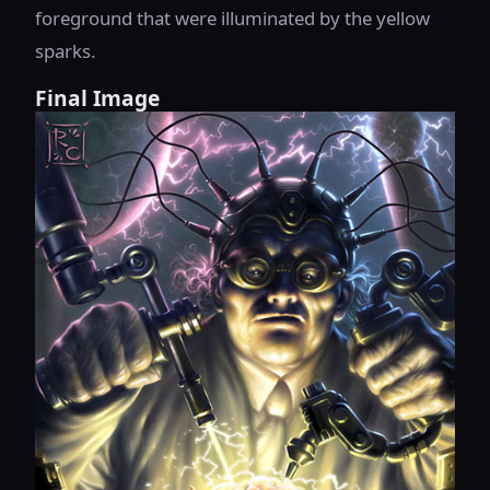
foreground that were illuminated by the yellow
sparks.
Final Image