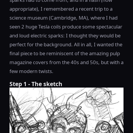
appropriate), I remembered a recent trip to a
science museum (Cambridge, MA), where I had
seen 2 huge Tesla coils produce some spectacular
and loud electric sparks: I thought they would be
perfect for the background. All in all, I wanted the
final piece to be reminiscent of the amazing pulp
magazine covers from the 40s and 50s, but with a
few modern twists.
Step 1 - The sketch