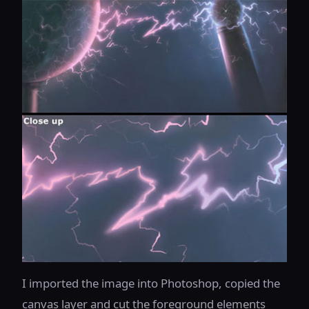
I imported the image into Photoshop, copied the
canvas layer and cut the foreground elements