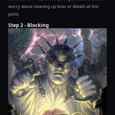
worry about cleaning up lines or details at this
point.
Step 2 - Blocking