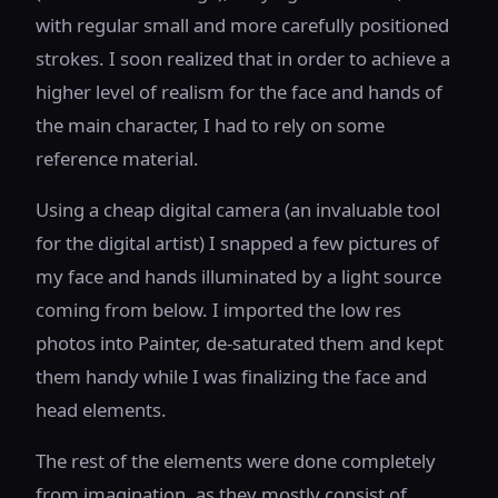
with regular small and more carefully positioned
strokes. I soon realized that in order to achieve a
higher level of realism for the face and hands of
the main character, I had to rely on some
reference material.
Using a cheap digital camera (an invaluable tool
for the digital artist) I snapped a few pictures of
my face and hands illuminated by a light source
coming from below. I imported the low res
photos into Painter, de-saturated them and kept
them handy while I was finalizing the face and
head elements.
The rest of the elements were done completely
from imagination, as they mostly consist of