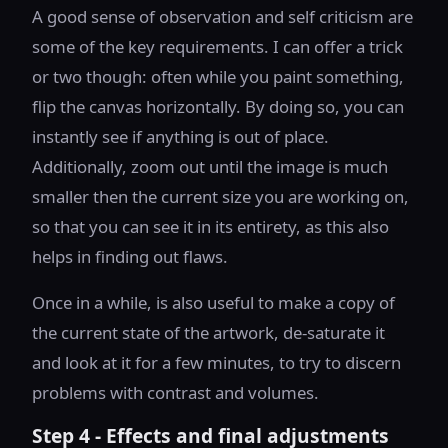
A good sense of observation and self criticism are
some of the key requirements. I can offer a trick
or two though: often while you paint something,
flip the canvas horizontally. By doing so, you can
instantly see if anything is out of place.
Additionally, zoom out until the image is much
smaller then the current size you are working on,
so that you can see it in its entirety, as this also
helps in finding out flaws.
Once in a while, is also useful to make a copy of
the current state of the artwork, de-saturate it
and look at it for a few minutes, to try to discern
problems with contrast and volumes.
Step 4 - Effects and final adjustments