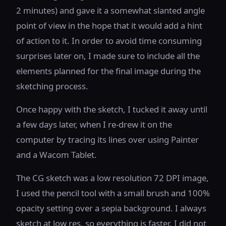
2 minutes) and gave it a somewhat slanted angle
point of view in the hope that it would add a hint
of action to it. In order to avoid time consuming
surprises later on, I made sure to include all the
elements planned for the final image during the
sketching process.
Once happy with the sketch, I tucked it away until
a few days later, when I re-drew it on the
computer by tracing its lines over using Painter
and a Wacom Tablet.
The CG sketch was a low resolution 72 DPI image,
I used the pencil tool with a small brush and 100%
opacity setting over a sepia background. I always
sketch at low res, so everything is faster. I did not