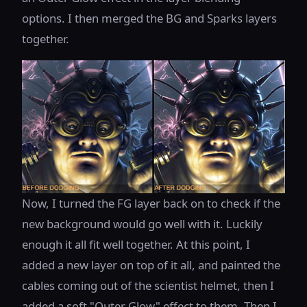
options. I then merged the BG and Sparks layers
together.
Now, I turned the FG layer back on to check if the
new background would go well with it. Luckily
enough it all fit well together. At this point, I
added a new layer on top of it all, and painted the
cables coming out of the scientist helmet, then I
added a soft "Outer Glow" effect to them. Then I