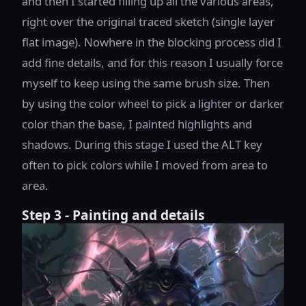
and then I started filling up all the various areas,
right over the original traced sketch (single layer
flat image). Nowhere in the blocking process did I
add fine details, and for this reason I usually force
myself to keep using the same brush size. Then
by using the color wheel to pick a lighter or darker
color than the base, I painted highlights and
shadows. During this stage I used the ALT key
often to pick colors while I moved from area to
area.
Step 3 - Painting and details