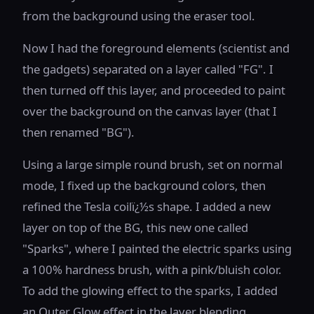
from the background using the eraser tool.
Now I had the foreground elements (scientist and
the gadgets) separated on a layer called "FG". I
then turned off this layer, and proceeded to paint
over the background on the canvas layer (that I
then renamed "BG").
Using a large simple round brush, set on normal
mode, I fixed up the background colors, then
refined the Tesla coilï¿½s shape. I added a new
layer on top of the BG, this new one called
"Sparks", where I painted the electric sparks using
a 100% hardness brush, with a pink/bluish color.
To add the glowing effect to the sparks, I added
an Outer Glow effect in the layer blending