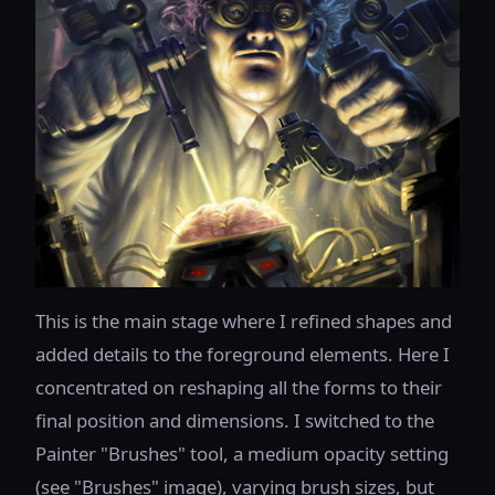
This is the main stage where I refined shapes and
added details to the foreground elements. Here I
concentrated on reshaping all the forms to their
final position and dimensions. I switched to the
Painter "Brushes" tool, a medium opacity setting
(see "Brushes" image), varying brush sizes, but