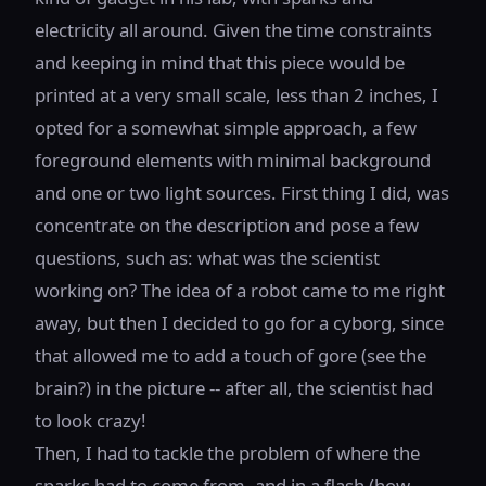
electricity all around. Given the time constraints
and keeping in mind that this piece would be
printed at a very small scale, less than 2 inches, I
opted for a somewhat simple approach, a few
foreground elements with minimal background
and one or two light sources. First thing I did, was
concentrate on the description and pose a few
questions, such as: what was the scientist
working on? The idea of a robot came to me right
away, but then I decided to go for a cyborg, since
that allowed me to add a touch of gore (see the
brain?) in the picture -- after all, the scientist had
to look crazy!
Then, I had to tackle the problem of where the
sparks had to come from, and in a flash (how