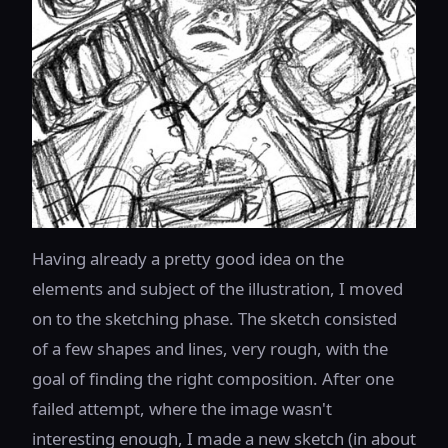
Having already a pretty good idea on the
elements and subject of the illustration, I moved
on to the sketching phase. The sketch consisted
of a few shapes and lines, very rough, with the
goal of finding the right composition. After one
failed attempt, where the image wasn't
interesting enough, I made a new sketch (in about