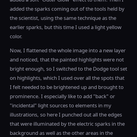
added the sparks coming out of the tools held by
the scientist, using the same technique as the
earlier sparks, but this time I used a light yellow
color.
Now, I flattened the whole image into a new layer
and noticed, that the painted highlights were not
bright enough, so I switched to the Dodge tool set
on highlights, which I used over all the spots that
I felt needed to be brightened up and brought to
prominence. I especially like to add "back" or
"incidental" light sources to elements in my
illustrations, so here I punched out all the edges
that were illuminated by the electric sparks in the
background as well as the other areas in the