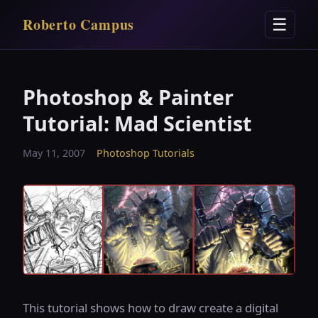
Roberto Campus
☰
Photoshop & Painter
Tutorial: Mad Scientist
May 11, 2007
Photoshop Tutorials
This tutorial shows how to draw create a digital