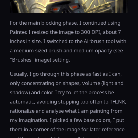
For the main blocking phase, I continued using
Painter. I resized the image to 300 DPI, about 7
inches in size. I switched to the Airbrush tool with
a medium sized brush and medium opacity (see
"Brushes" image) setting.
Usually, I go through this phase as fast as I can,
only concentrating on shapes, volume (light and
shadow) and color. I try to let the process be
automatic, avoiding stopping too often to THINK,
rationalize and analyse what I am painting from
my imagination. I picked a few base colors, I put
them in a corner of the image for later reference