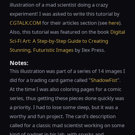
illustration of a mad scientist doing a crazy
experiment! I was asked to write this tutorial by
CGTALK.COM
for their articles section (see
here
).
Also, this tutorial was featured on the book
Digital
Sci-Fi Art: A Step-by-Step Guide to Creating
Stunning, Futuristic Images
by Ilex Press.
Notes:
This illustration was part of a series of 14 images I
did for a trading card game called "
ShadowFist
".
At the time I was also coloring pages for a comic
series, thus getting these pieces done quickly was
a priority. I had to lose some sleep, but it was a
worthy and fun project. The card's description
called for a classic mad scientist working on some
kind of gadget in his lab, with sparks and