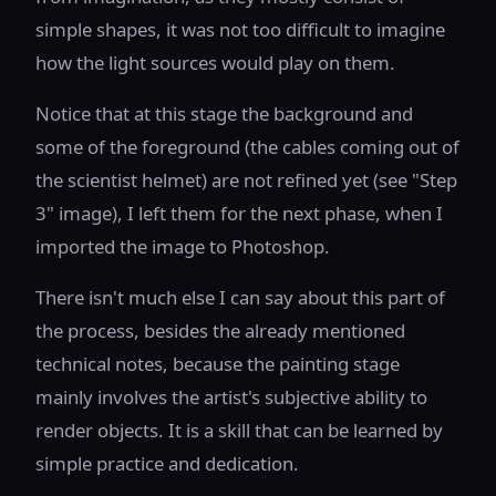
simple shapes, it was not too difficult to imagine
how the light sources would play on them.
Notice that at this stage the background and
some of the foreground (the cables coming out of
the scientist helmet) are not refined yet (see "Step
3" image), I left them for the next phase, when I
imported the image to Photoshop.
There isn't much else I can say about this part of
the process, besides the already mentioned
technical notes, because the painting stage
mainly involves the artist's subjective ability to
render objects. It is a skill that can be learned by
simple practice and dedication.