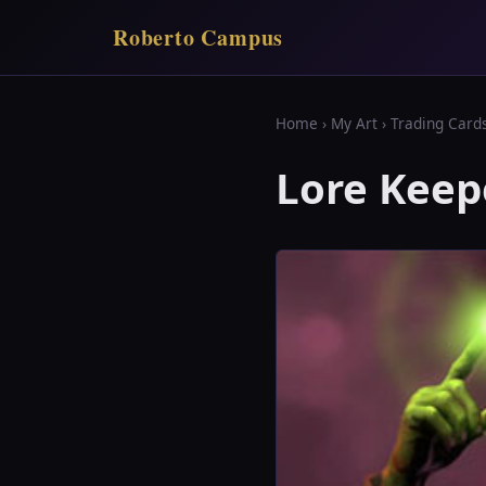
Roberto Campus
Home
›
My Art
›
Trading Card
Lore Keep