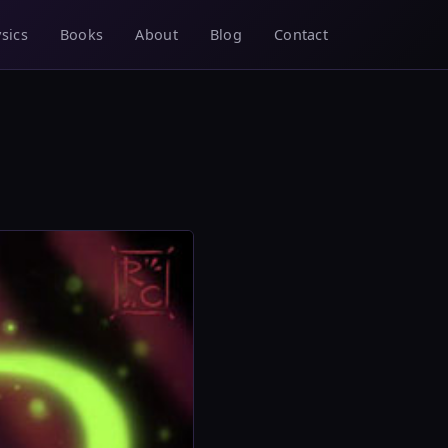
sics
Books
About
Blog
Contact