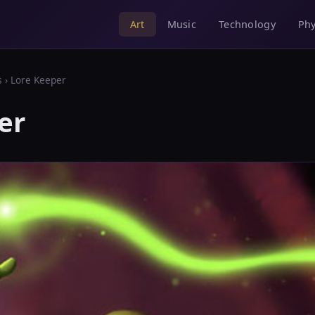
Music
Technology
Phy
Art
s
› Lore Keeper
er