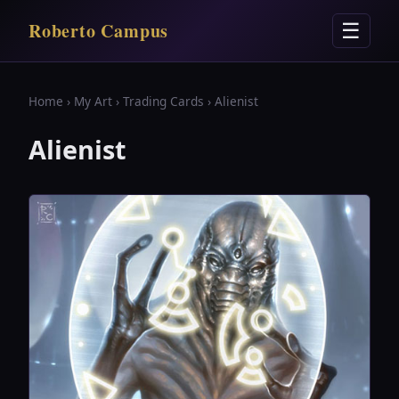
Roberto Campus
☰
Home
›
My Art
›
Trading Cards
› Alienist
Alienist