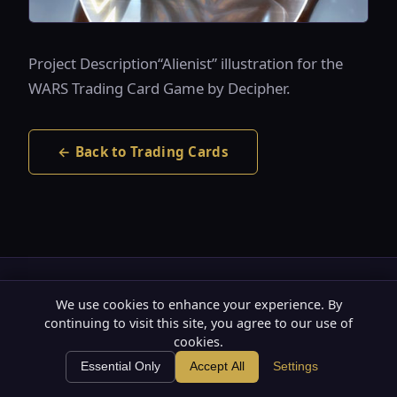
Project Description“Alienist” illustration for the
WARS Trading Card Game by Decipher.
← Back to Trading Cards
Substack
YouTube
SoundCloud
LinkedIn
X
We use cookies to enhance your experience. By
continuing to visit this site, you agree to our use of
Privacy Policy
Terms of Use
·
cookies.
🍪
© 2026 The Art of Roberto Campus. All rights reserved.
Essential Only
Accept All
Settings