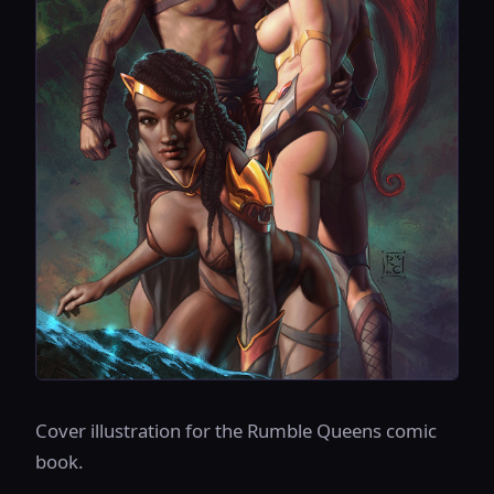
Cover illustration for the Rumble Queens comic
book.