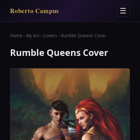
Roberto Campus
☰
Home
›
My Art
›
Covers
› Rumble Queens Cover
Rumble Queens Cover