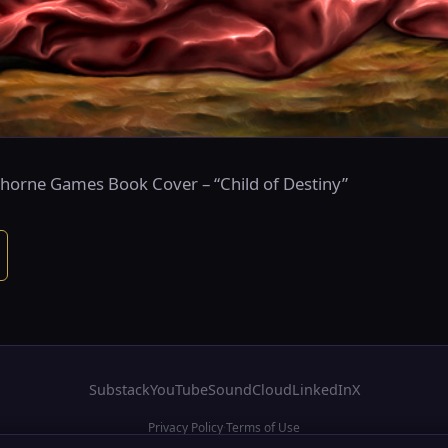
rthorne Games Book Cover – “Child of Destiny”
Substack
YouTube
SoundCloud
LinkedIn
X
Privacy Policy
Terms of Use
·