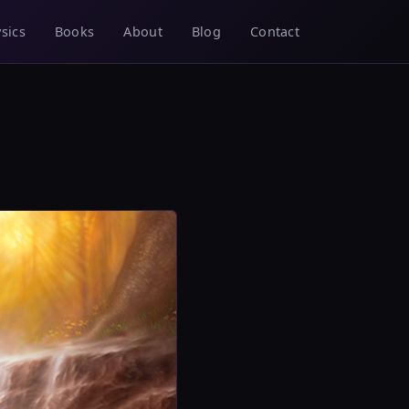
sics
Books
About
Blog
Contact