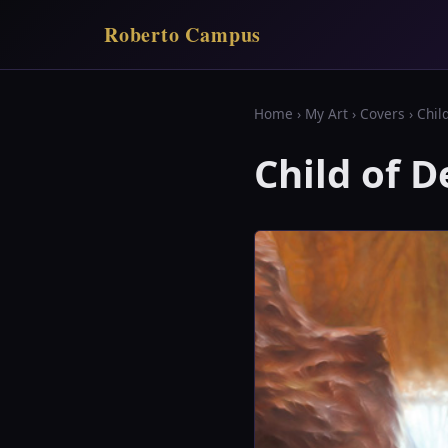
Roberto Campus
Home
›
My Art
›
Covers
› Chil
Child of D