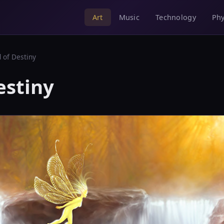
Music
Technology
Phy
Art
d of Destiny
estiny