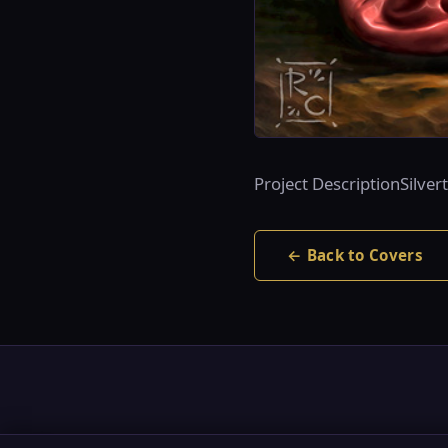
Project DescriptionSilve
← Back to Covers